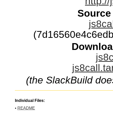
http:/
Source
js8ca
(7d16560e4c6edb
Downloa
js8c
js8call.t
(the SlackBuild doe
Individual Files:
•
README