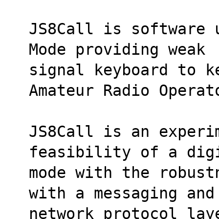
JS8Call is software 
Mode providing weak
signal keyboard to k
Amateur Radio Operat
JS8Call is an experim
feasibility of a dig
mode with the robust
with a messaging and
network protocol laye