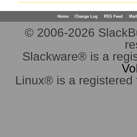
Home
Change Log
RSS Feed
Mail
© 2006-2026 SlackBuil
re
Slackware® is a regi
Vo
Linux® is a registered