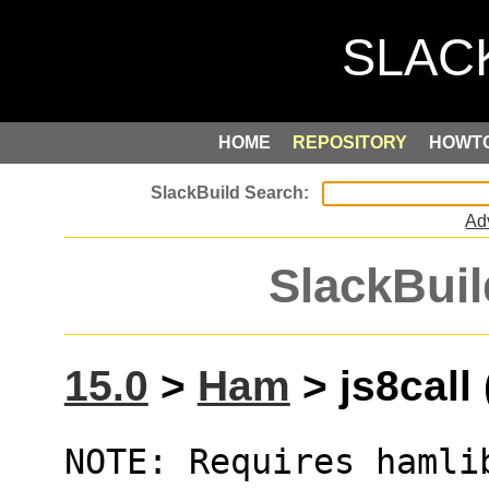
HOME
REPOSITORY
HOWT
Ad
SlackBuil
15.0
>
Ham
> js8call 
NOTE: Requires hamli