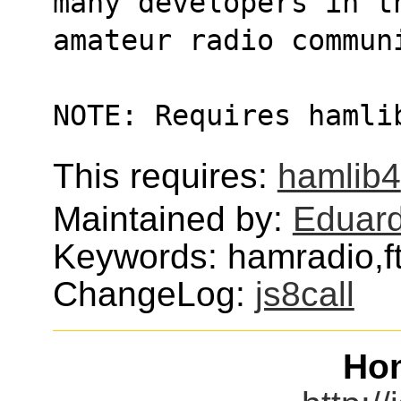
many developers in t
amateur radio commun
NOTE: Requires hamli
This requires:
hamlib4
Maintained by:
Eduard
Keywords: hamradio,ft8
ChangeLog:
js8call
Ho