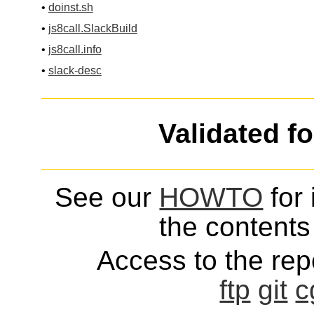
•
doinst.sh
•
js8call.SlackBuild
•
js8call.info
•
slack-desc
Validated f
See our
HOWTO
for 
the contents 
Access to the repo
ftp
git
c