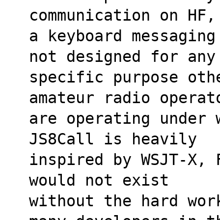
communication on HF,
a keyboard messaging
not designed for any
specific purpose othe
amateur radio operat
are operating under 
JS8Call is heavily
inspired by WSJT-X, 
would not exist
without the hard wor